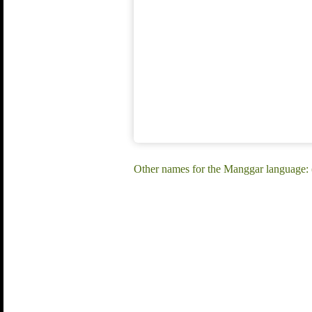
Other names for the Manggar language: