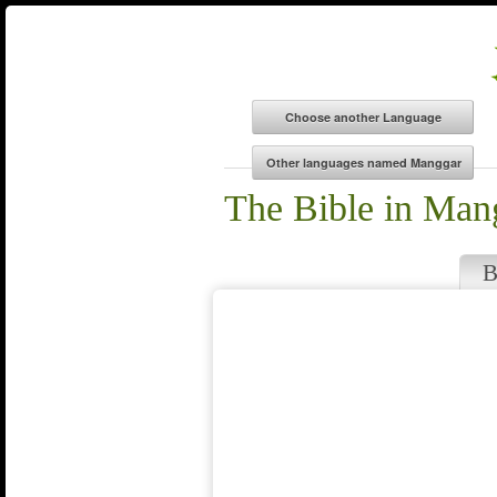
The Bible in Man
B