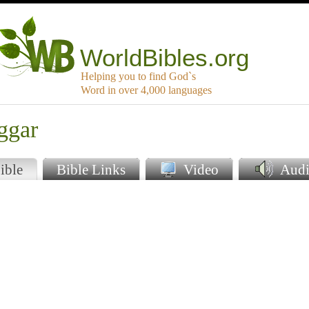
WorldBibles.org
Helping you to find God`s
Word in over 4,000 languages
ggar
ible
Bible Links
Video
Audi