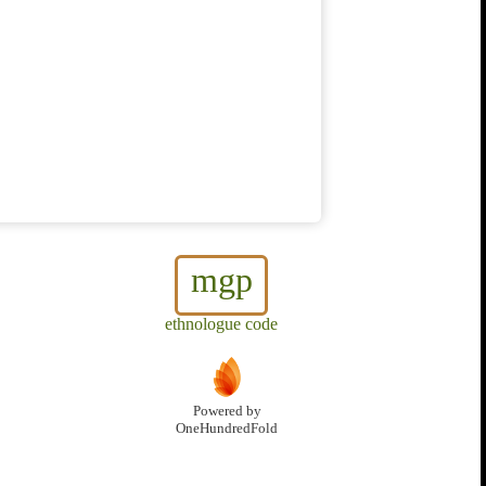
mgp
ethnologue code
Powered by
OneHundredFold