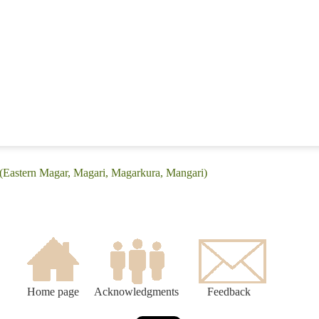
 (Eastern Magar, Magari, Magarkura, Mangari)
Home page
Acknowledgments
Feedback