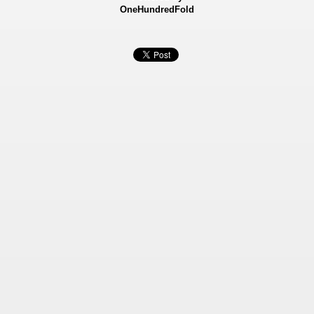
OneHundredFold