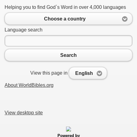
Helping you to find God`s Word in over 4,000 languages
Choose a country
Language search
Search
View this page in
English
About WorldBibles.org
View desktop site
Powered by