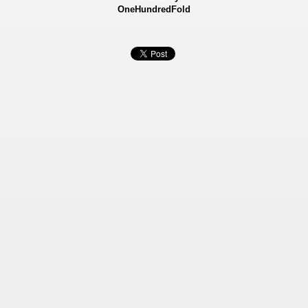
OneHundredFold