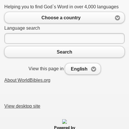
Helping you to find God`s Word in over 4,000 languages
Choose a country
Language search
Search
View this page in
English
About WorldBibles.org
View desktop site
Powered by