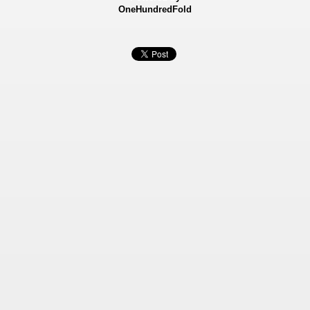
OneHundredFold