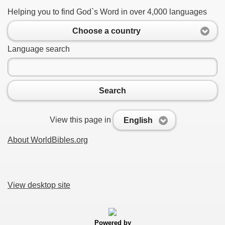
Helping you to find God`s Word in over 4,000 languages
Choose a country
Language search
Search
View this page in
English
About WorldBibles.org
View desktop site
Powered by