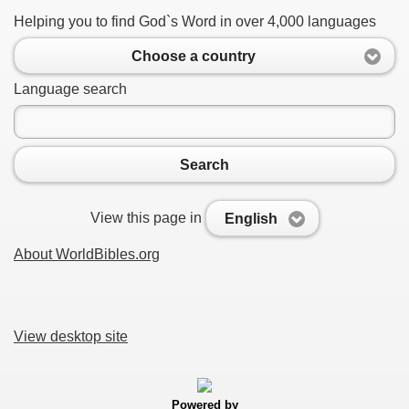
Helping you to find God`s Word in over 4,000 languages
Choose a country
Language search
Search
View this page in
English
About WorldBibles.org
View desktop site
Powered by