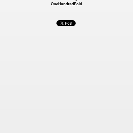
OneHundredFold