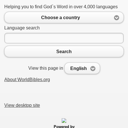
Helping you to find God`s Word in over 4,000 languages
Choose a country
Language search
Search
View this page in
English
About WorldBibles.org
View desktop site
Powered by