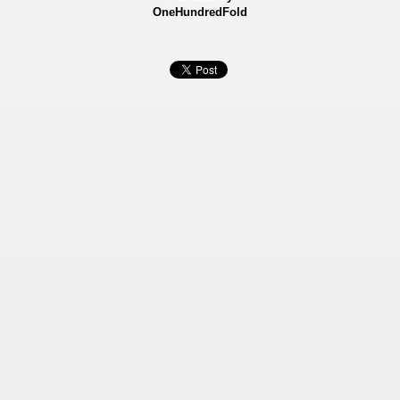
OneHundredFold