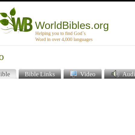
WorldBibles.org
Helping you to find God`s
Word in over 4,000 languages
o
ible
Bible Links
Video
Audi