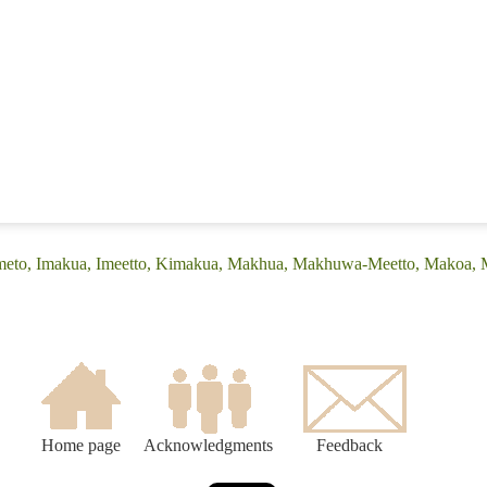
(Emeto, Imakua, Imeetto, Kimakua, Makhua, Makhuwa-Meetto, Makoa
Home page
Acknowledgments
Feedback