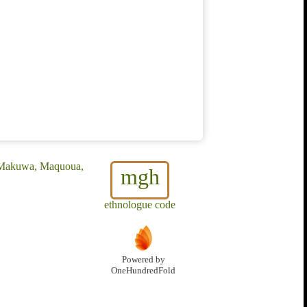
, Makuwa, Maquoua,
mgh
ethnologue code
Powered by
OneHundredFold