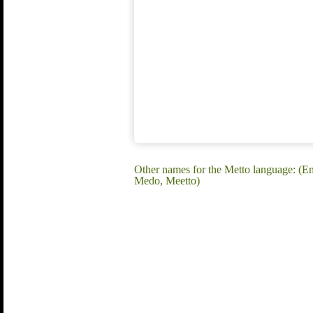
Other names for the Metto language: 
Medo, Meetto)