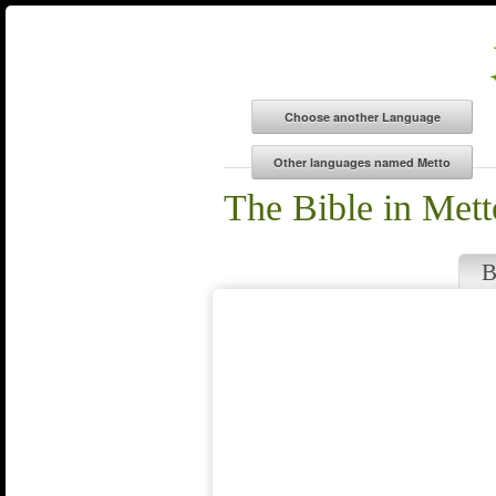
The Bible in Mett
B