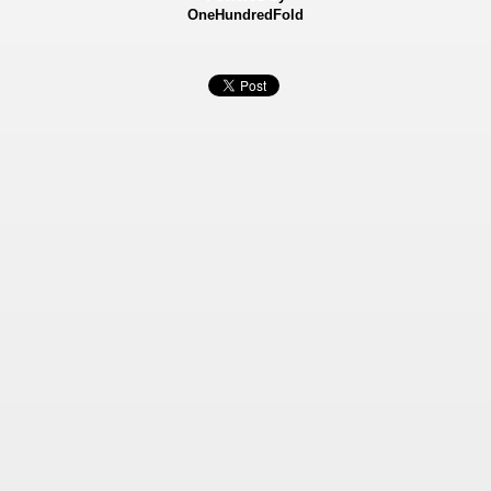
OneHundredFold