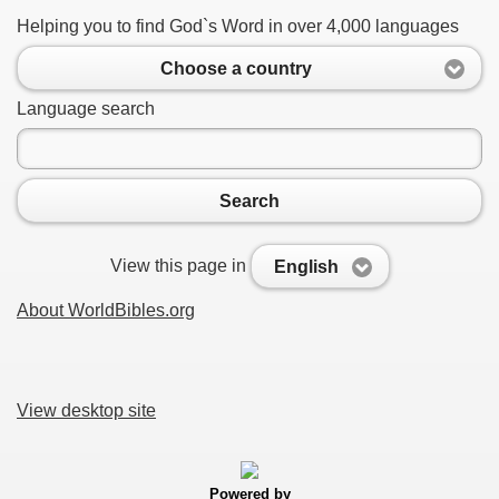
Helping you to find God`s Word in over 4,000 languages
Choose a country
Language search
Search
View this page in
English
About WorldBibles.org
View desktop site
Powered by