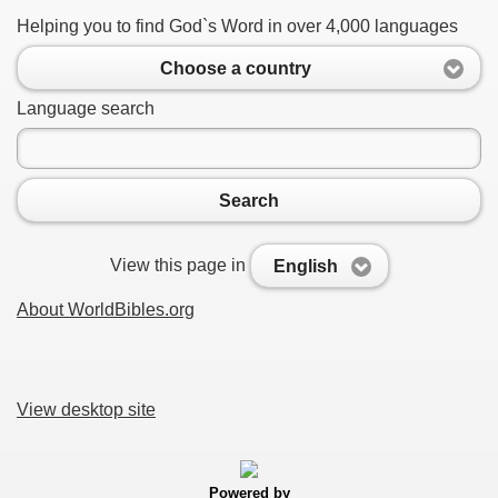
Helping you to find God`s Word in over 4,000 languages
Choose a country
Language search
Search
View this page in
English
About WorldBibles.org
View desktop site
Powered by