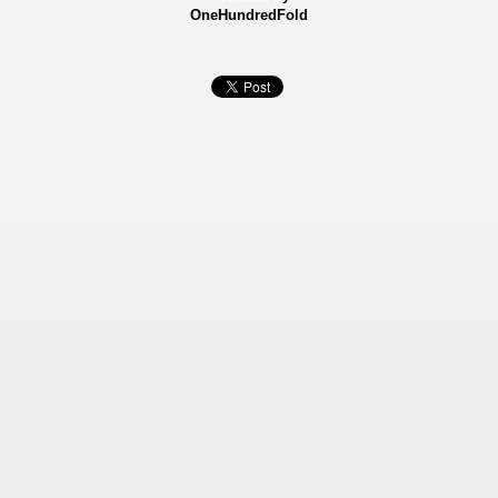
OneHundredFold