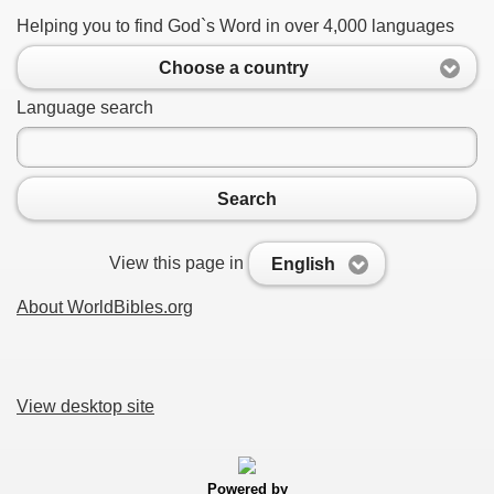
Helping you to find God`s Word in over 4,000 languages
Choose a country
Language search
Search
View this page in
English
About WorldBibles.org
View desktop site
Powered by