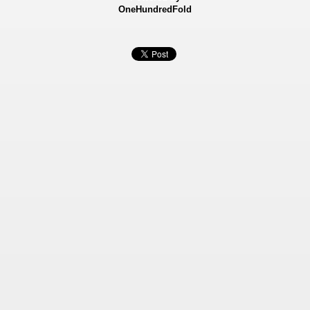
OneHundredFold