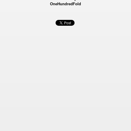
OneHundredFold