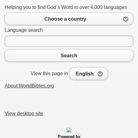
Helping you to find God`s Word in over 4,000 languages
Choose a country
Language search
Search
View this page in
English
About WorldBibles.org
View desktop site
Powered by