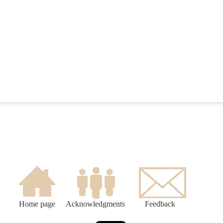
Home page
Acknowledgments
Feedback