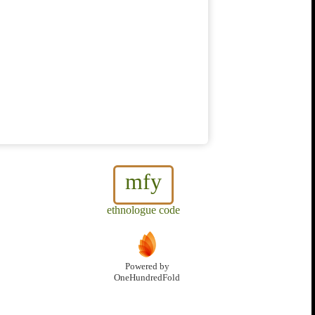
mfy
ethnologue code
Powered by
OneHundredFold