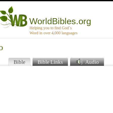
WorldBibles.org
Helping you to find God`s
Word in over 4,000 languages
o
Bible
Bible Links
Audio