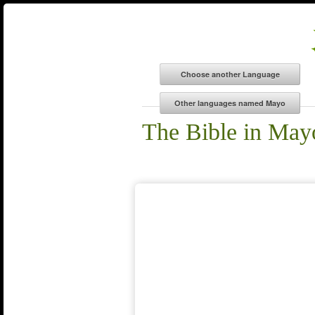
The Bible in May