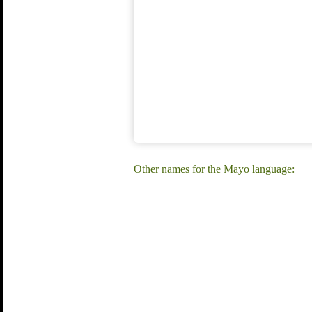
Other names for the Mayo language: