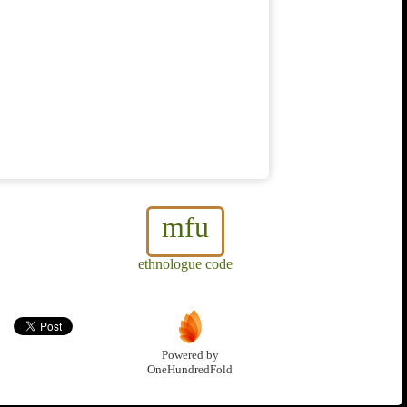
mfu
ethnologue code
Powered by
OneHundredFold