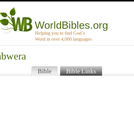
WorldBibles.org
Helping you to find God`s
Word in over 4,000 languages
mbwera
Bible
Bible Links