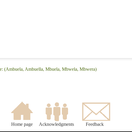
ge: (Ambuela, Ambuella, Mbuela, Mbwela, Mbwera)
Home page
Acknowledgments
Feedback