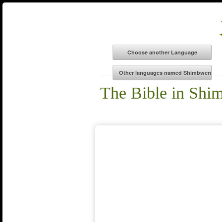
The Bible in Shi