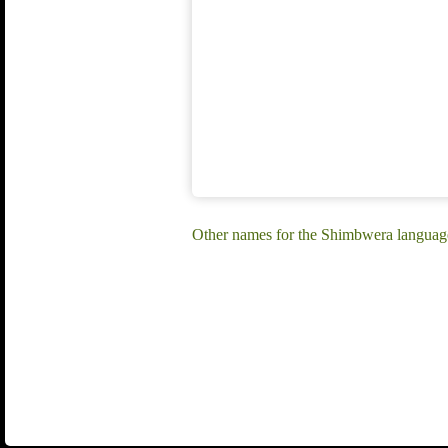
Other names for the Shimbwera langua