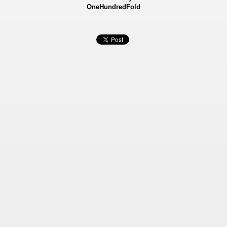
OneHundredFold