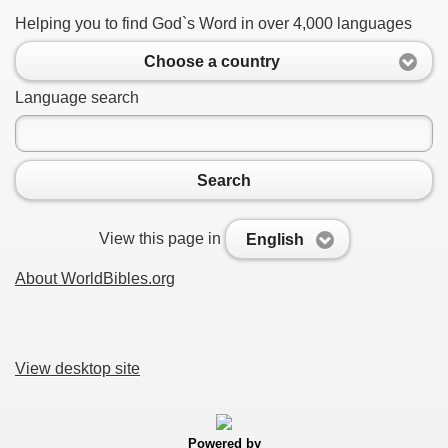
Helping you to find God`s Word in over 4,000 languages
Choose a country
Language search
Search
View this page in
English
About WorldBibles.org
View desktop site
Powered by