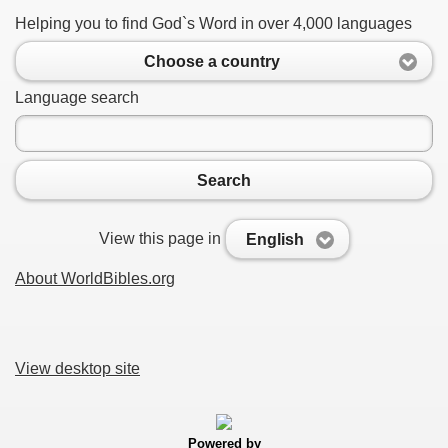
Helping you to find God`s Word in over 4,000 languages
Choose a country
Language search
Search
View this page in
English
About WorldBibles.org
View desktop site
Powered by