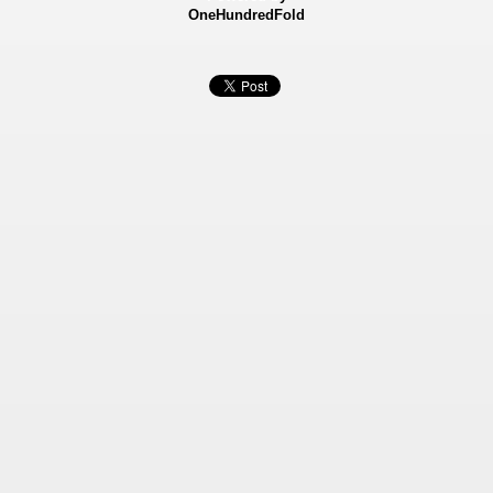
OneHundredFold