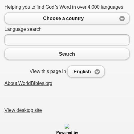
Helping you to find God`s Word in over 4,000 languages
Choose a country
Language search
Search
View this page in
English
About WorldBibles.org
View desktop site
Powered by