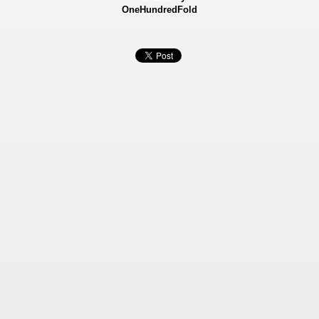
OneHundredFold