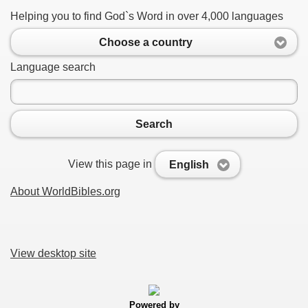
Helping you to find God`s Word in over 4,000 languages
Choose a country
Language search
Search
View this page in
English
About WorldBibles.org
View desktop site
Powered by