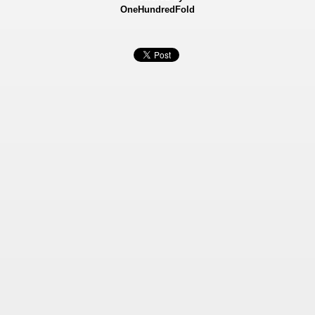
OneHundredFold