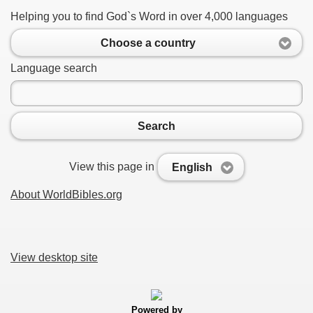
Helping you to find God`s Word in over 4,000 languages
Choose a country
Language search
Search
View this page in
English
About WorldBibles.org
View desktop site
Powered by