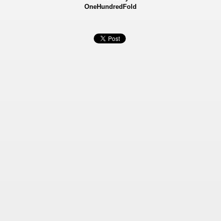
OneHundredFold