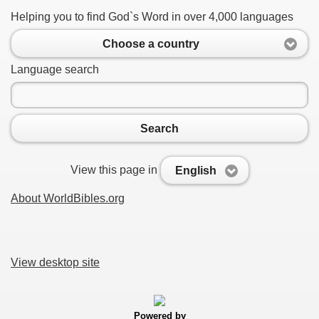
Helping you to find God`s Word in over 4,000 languages
Choose a country
Language search
Search
View this page in
English
About WorldBibles.org
View desktop site
Powered by