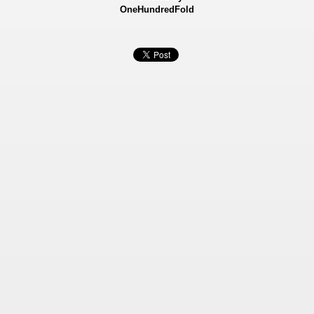
OneHundredFold