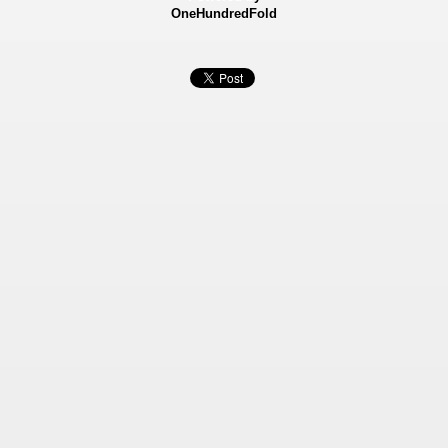
OneHundredFold