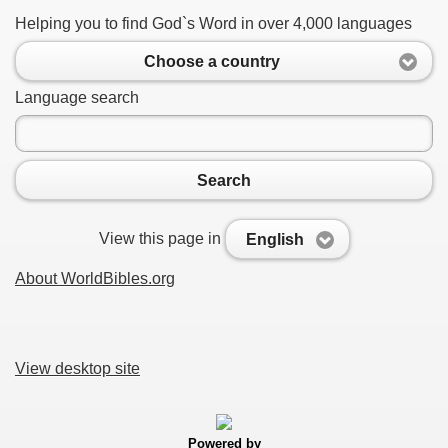
Helping you to find God`s Word in over 4,000 languages
Choose a country
Language search
Search
View this page in
English
About WorldBibles.org
View desktop site
Powered by