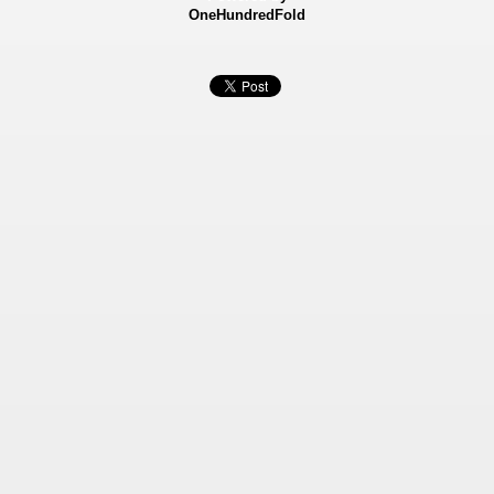
OneHundredFold