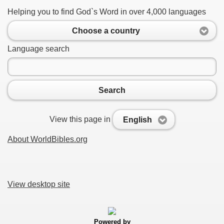
Helping you to find God`s Word in over 4,000 languages
Choose a country
Language search
Search
View this page in
English
About WorldBibles.org
View desktop site
Powered by