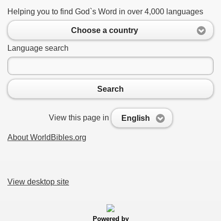
Helping you to find God`s Word in over 4,000 languages
Choose a country
Language search
Search
View this page in
English
About WorldBibles.org
View desktop site
Powered by