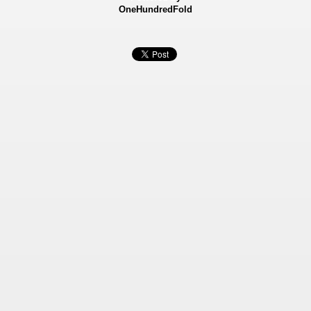
OneHundredFold