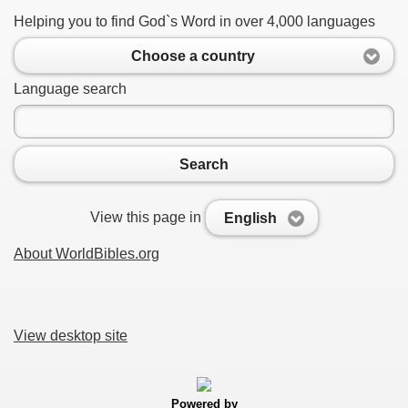
Helping you to find God`s Word in over 4,000 languages
Choose a country
Language search
Search
View this page in
English
About WorldBibles.org
View desktop site
Powered by