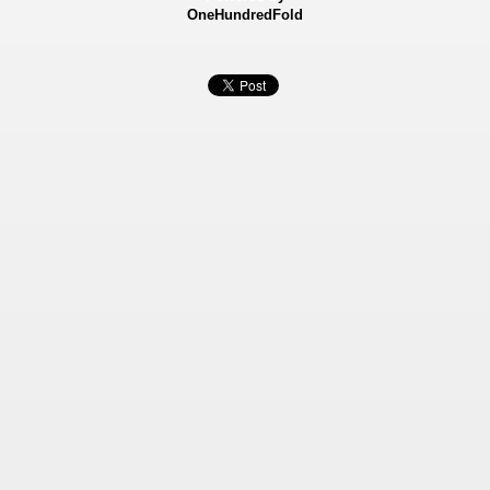
OneHundredFold