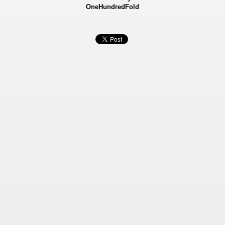
OneHundredFold