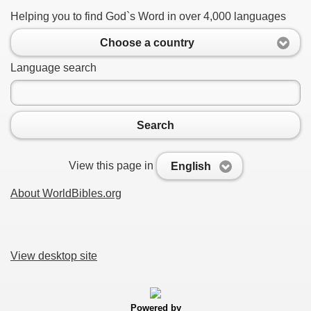
Helping you to find God`s Word in over 4,000 languages
Choose a country
Language search
Search
View this page in
English
About WorldBibles.org
View desktop site
Powered by