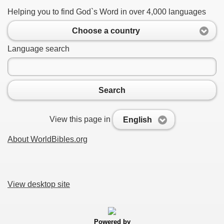
Helping you to find God`s Word in over 4,000 languages
Choose a country
Language search
Search
View this page in
English
About WorldBibles.org
View desktop site
Powered by