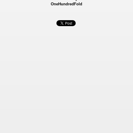
OneHundredFold