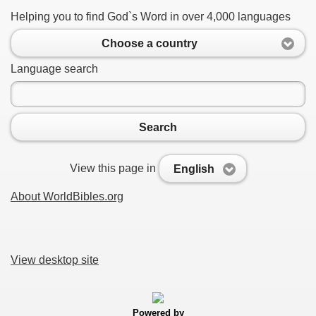
Helping you to find God`s Word in over 4,000 languages
Choose a country
Language search
Search
View this page in
English
About WorldBibles.org
View desktop site
Powered by