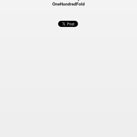
OneHundredFold