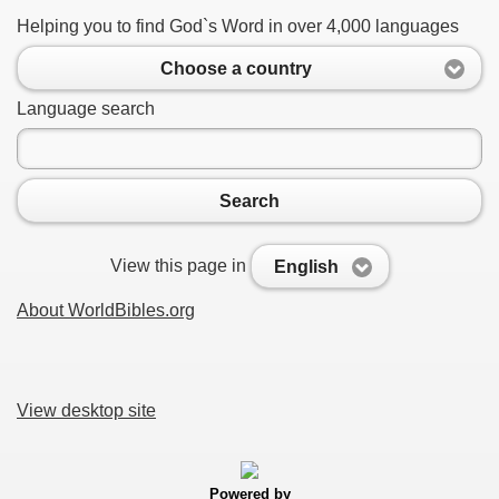
Helping you to find God`s Word in over 4,000 languages
Choose a country
Language search
Search
View this page in
English
About WorldBibles.org
View desktop site
Powered by