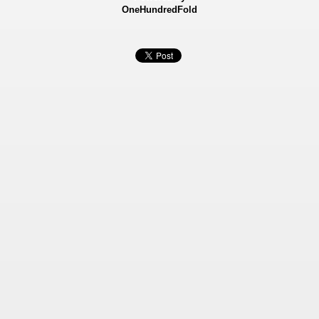
OneHundredFold