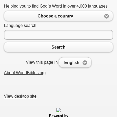
Helping you to find God`s Word in over 4,000 languages
Choose a country
Language search
Search
View this page in
English
About WorldBibles.org
View desktop site
Powered by