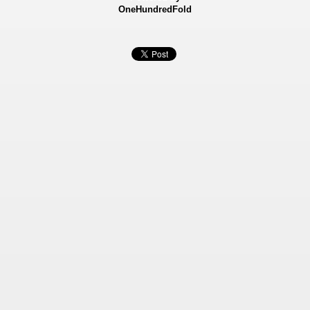
OneHundredFold