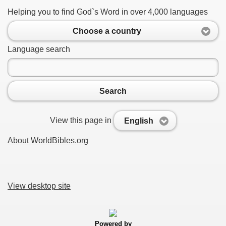
Helping you to find God`s Word in over 4,000 languages
Choose a country
Language search
Search
View this page in
English
About WorldBibles.org
View desktop site
Powered by