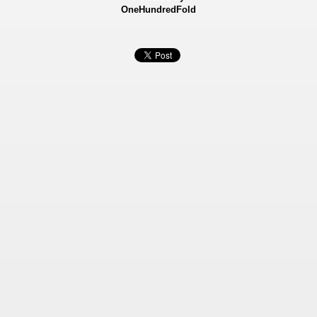
OneHundredFold