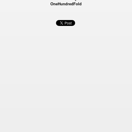
OneHundredFold