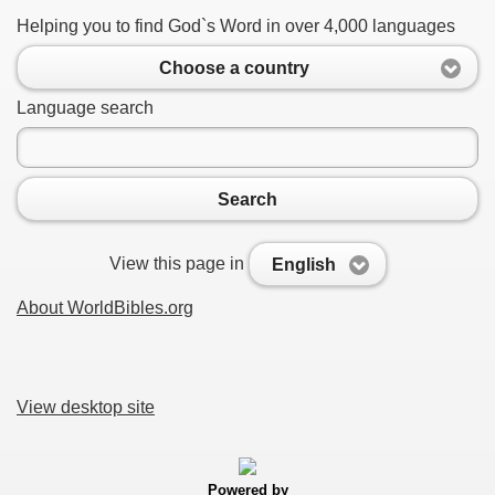
Helping you to find God`s Word in over 4,000 languages
Choose a country
Language search
Search
View this page in
English
About WorldBibles.org
View desktop site
Powered by