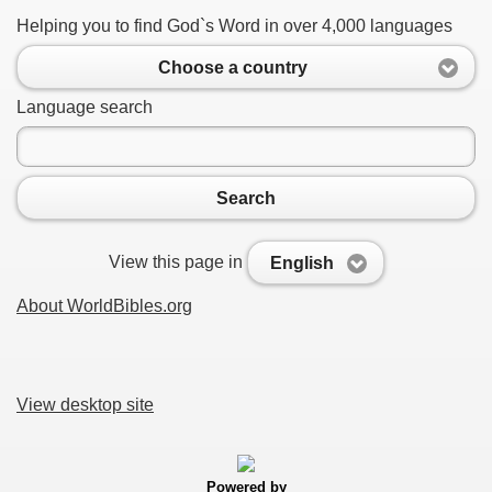
Helping you to find God`s Word in over 4,000 languages
Choose a country
Language search
Search
View this page in
English
About WorldBibles.org
View desktop site
Powered by