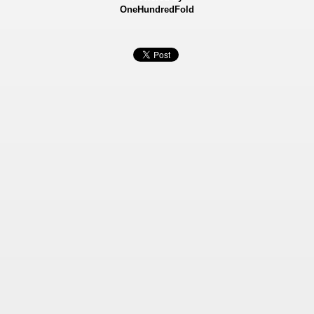
OneHundredFold