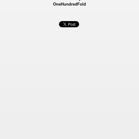
OneHundredFold