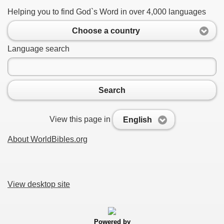
Helping you to find God`s Word in over 4,000 languages
Choose a country
Language search
Search
View this page in
English
About WorldBibles.org
View desktop site
Powered by