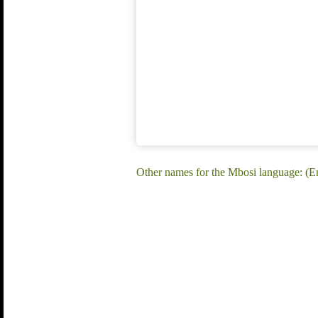
Other names for the Mbosi language: (