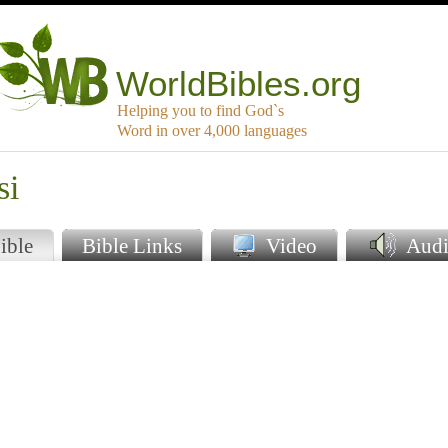
WorldBibles.org
Helping you to find God`s
Word in over 4,000 languages
si
ible
Bible Links
Video
Audi