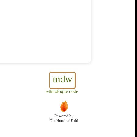
mdw
ethnologue code
Powered by
OneHundredFold