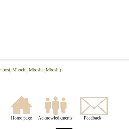
Embosi, Mbochi, Mboshe, Mboshi)
Home page
Acknowledgments
Feedback