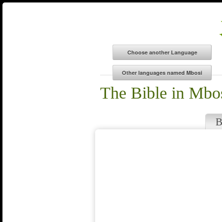
The Bible in Mbo
B