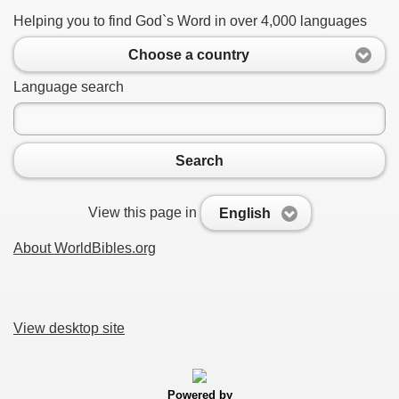
Helping you to find God`s Word in over 4,000 languages
Choose a country
Language search
Search
View this page in
English
About WorldBibles.org
View desktop site
Powered by