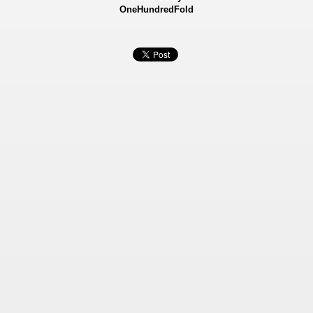
OneHundredFold