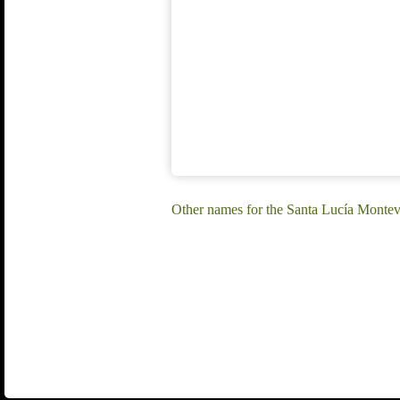
Other names for the Santa Lucía Montev