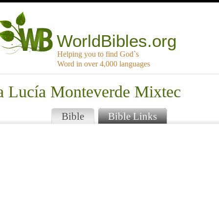
WorldBibles.org
Helping you to find God`s
Word in over 4,000 languages
ta Lucía Monteverde Mixtec
Bible
Bible Links