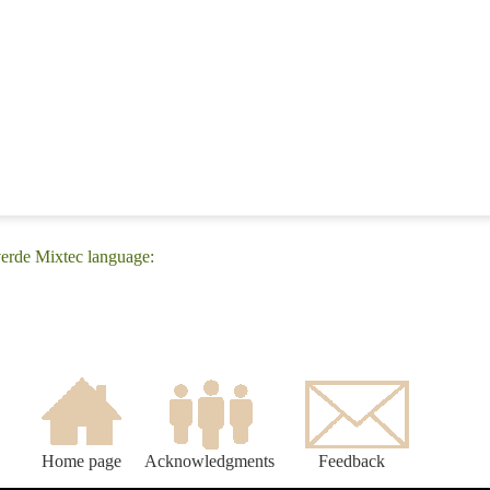
erde Mixtec language:
Home page
Acknowledgments
Feedback