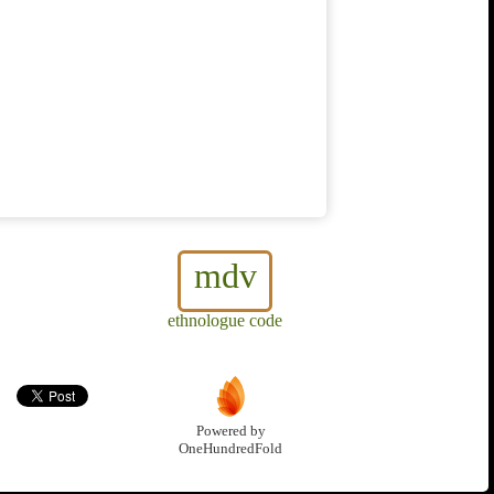
mdv
ethnologue code
Powered by
OneHundredFold