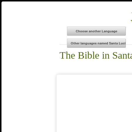
The Bible in San