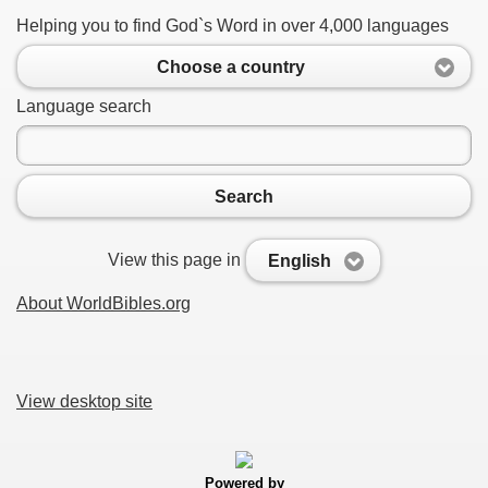
Helping you to find God`s Word in over 4,000 languages
Choose a country
Language search
Search
View this page in
English
About WorldBibles.org
View desktop site
Powered by