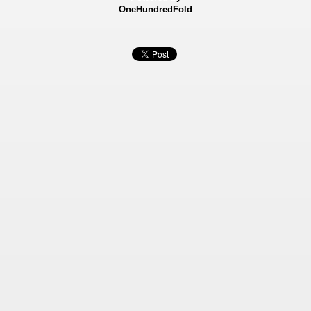
OneHundredFold