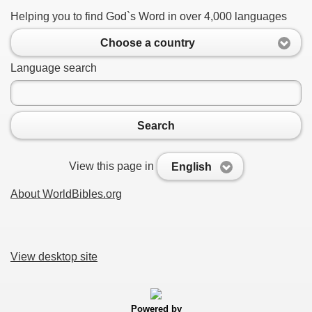
Helping you to find God`s Word in over 4,000 languages
Choose a country
Language search
Search
View this page in
English
About WorldBibles.org
View desktop site
Powered by