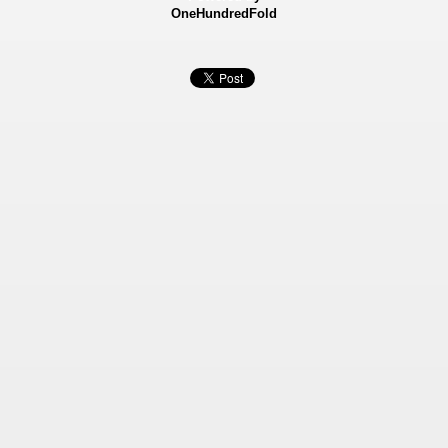
OneHundredFold