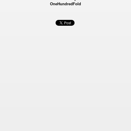
OneHundredFold