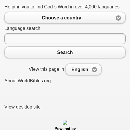
Helping you to find God`s Word in over 4,000 languages
Choose a country
Language search
Search
View this page in
English
About WorldBibles.org
View desktop site
Powered by