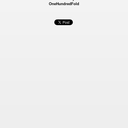
OneHundredFold