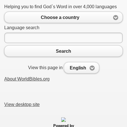
Helping you to find God`s Word in over 4,000 languages
Choose a country
Language search
Search
View this page in
English
About WorldBibles.org
View desktop site
Powered by