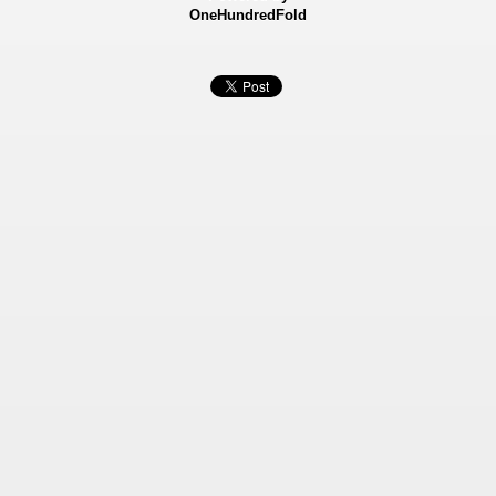
OneHundredFold