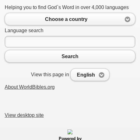
Helping you to find God`s Word in over 4,000 languages
Choose a country
Language search
Search
View this page in
English
About WorldBibles.org
View desktop site
Powered by