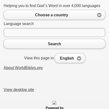
Helping you to find God`s Word in over 4,000 languages
Choose a country
Language search
Search
View this page in
English
About WorldBibles.org
View desktop site
Powered by