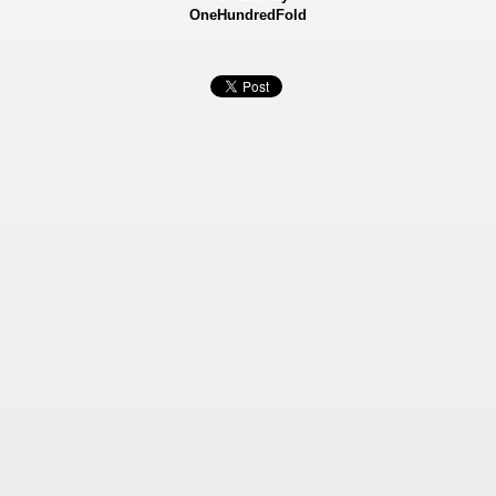
OneHundredFold