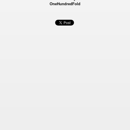
OneHundredFold