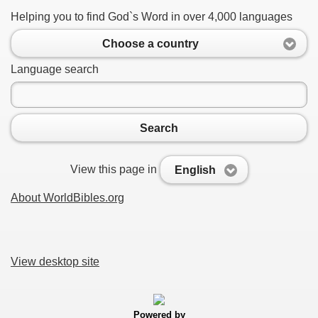
Helping you to find God`s Word in over 4,000 languages
Choose a country
Language search
Search
View this page in
English
About WorldBibles.org
View desktop site
Powered by