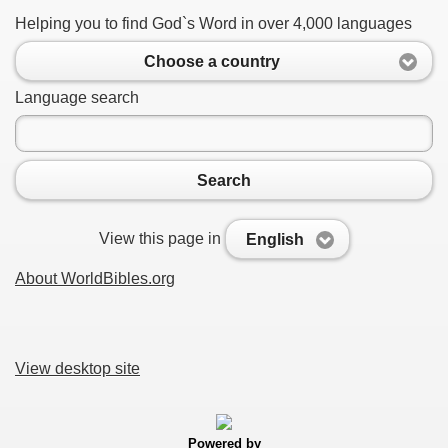
Helping you to find God`s Word in over 4,000 languages
Choose a country
Language search
Search
View this page in
English
About WorldBibles.org
View desktop site
Powered by