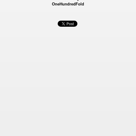
OneHundredFold