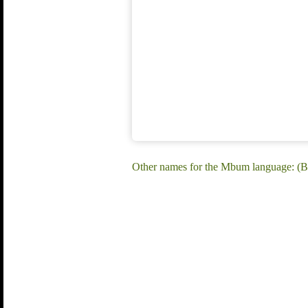
Other names for the Mbum language: (