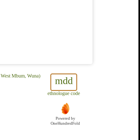
a, West Mbum, Wuna)
mdd
ethnologue code
Powered by
OneHundredFold