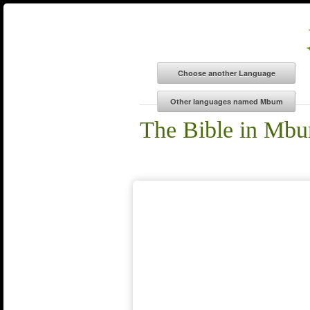
The Bible in Mb