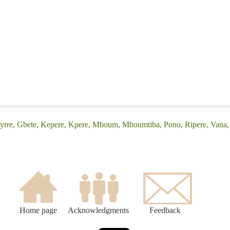
Byrre, Gbete, Kepere, Kpere, Mboum, Mboumtiba, Pono, Ripere, Van
Home page
Acknowledgments
Feedback