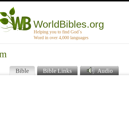
WorldBibles.org
Helping you to find God`s
Word in over 4,000 languages
um
Bible
Bible Links
Audio