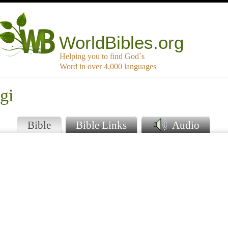
WorldBibles.org
Helping you to find God`s
Word in over 4,000 languages
gi
Bible
Bible Links
Audio