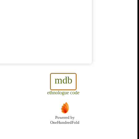
mdb
ethnologue code
Powered by
OneHundredFold