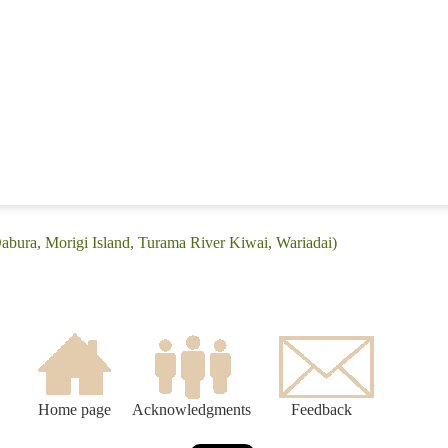
Dabura, Morigi Island, Turama River Kiwai, Wariadai)
Home page
Acknowledgments
Feedback