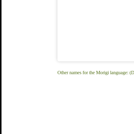
Other names for the Morigi language: (