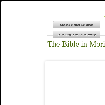
The Bible in Mori