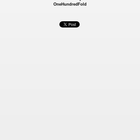
OneHundredFold