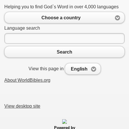
Helping you to find God`s Word in over 4,000 languages
Choose a country
Language search
Search
View this page in
English
About WorldBibles.org
View desktop site
Powered by