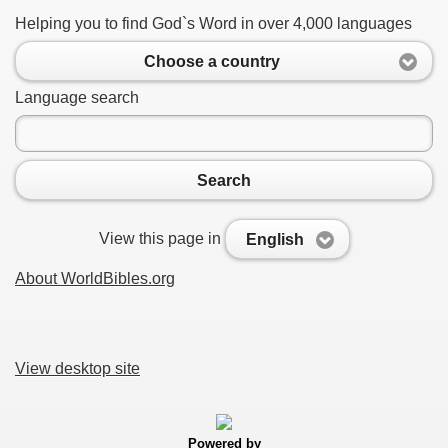
Helping you to find God`s Word in over 4,000 languages
Choose a country
Language search
Search
View this page in
English
About WorldBibles.org
View desktop site
Powered by