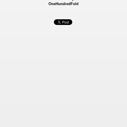
OneHundredFold