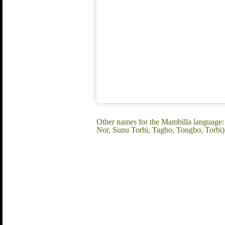
Other names for the Mambilla language
Nor, Sunu Torbi, Tagbo, Tongbo, Torbi)