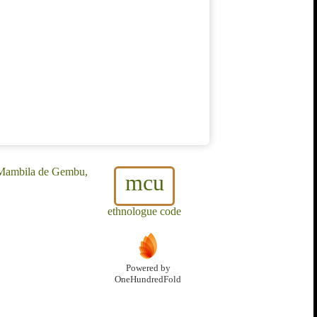
, Mambila de Gembu,
mcu
ethnologue code
Powered by
OneHundredFold