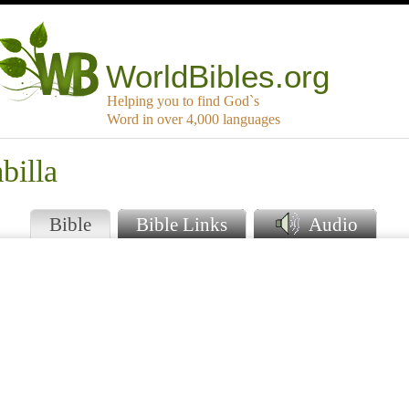
WorldBibles.org
Helping you to find God`s
Word in over 4,000 languages
billa
Bible
Bible Links
Audio