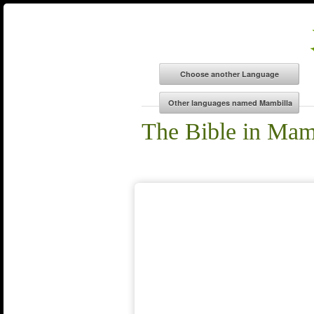
The Bible in Mam