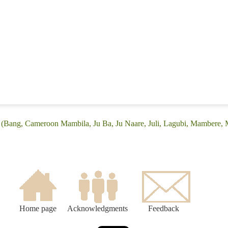
: (Bang, Cameroon Mambila, Ju Ba, Ju Naare, Juli, Lagubi, Mambere
Home page
Acknowledgments
Feedback