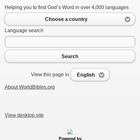
Helping you to find God`s Word in over 4,000 languages
Choose a country
Language search
Search
View this page in
English
About WorldBibles.org
View desktop site
Powered by