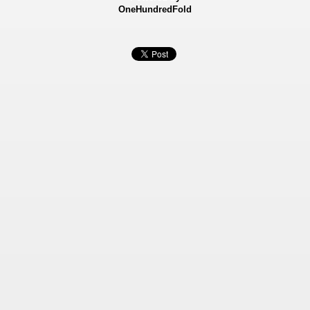
OneHundredFold