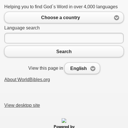
Helping you to find God`s Word in over 4,000 languages
Choose a country
Language search
Search
View this page in
English
About WorldBibles.org
View desktop site
Powered by