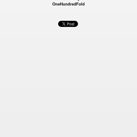
OneHundredFold